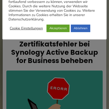
fortlaufend verbessern zu können, verwenden wir
MEHR
Cookies. Durch die weitere Nutzung der Webseite
stimmen Sie der Verwendung von Cookies zu. Weitere
Informationen zu Cookies erhalten Sie in unserer
Datenschutzerklärung.
Cookie Einstellungen
Akzeptieren
Ablehnen
Updated on
14. November 2021
/
Eugen
Raubal
Zertifikatsfehler bei
Synology Active Backup
for Business beheben