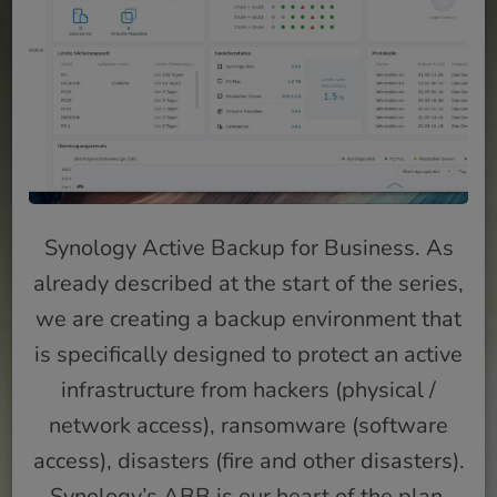
Synology Active Backup for Business. As
already described at the start of the series,
we are creating a backup environment that
is specifically designed to protect an active
infrastructure from hackers (physical /
network access), ransomware (software
access), disasters (fire and other disasters).
Synology’s ABB is our heart of the plan.