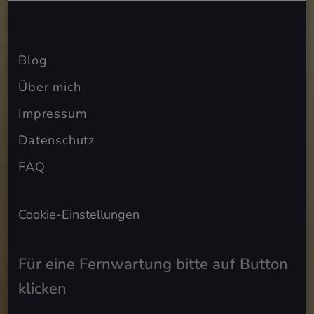
Blog
Über mich
Impressum
Datenschutz
FAQ
Cookie-Einstellungen
Für eine Fernwartung bitte auf Button
klicken