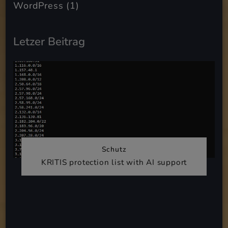
WordPress
(1)
Letzer Beitrag
Schutz
KRITIS protection list with AI support