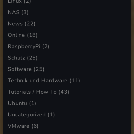
Linux
(2)
NAS
(3)
News
(22)
Online
(18)
RaspberryPi
(2)
Schutz
(25)
Software
(25)
Technik und Hardware
(11)
Tutorials / How To
(43)
Ubuntu
(1)
Uncategorized
(1)
VMware
(6)