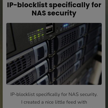
IP-blocklist specifically for
NAS security
IP-blocklist specifically for NAS security.
I created a nice little feed with