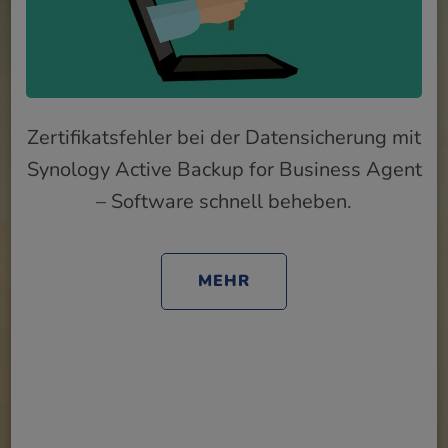
Zertifikatsfehler bei der Datensicherung mit
Synology Active Backup for Business Agent
– Software schnell beheben.
MEHR