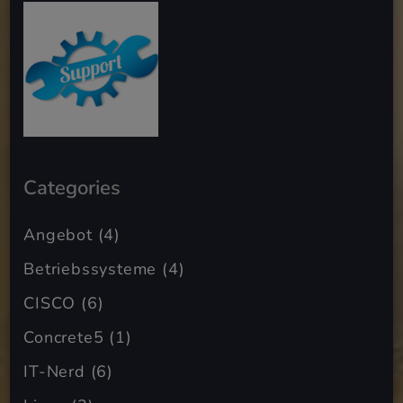
Categories
Angebot
(4)
Betriebssysteme
(4)
CISCO
(6)
Concrete5
(1)
IT-Nerd
(6)