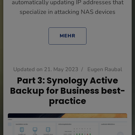
automatically updating IP addresses that
specialize in attacking NAS devices
MEHR
Updated on
21. May 2023
/
Eugen Raubal
Part 3: Synology Active
Backup for Business best-
practice