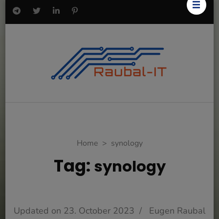
Home
>
synology
Tag:
synology
Updated on
23. October 2023
/
Eugen Raubal