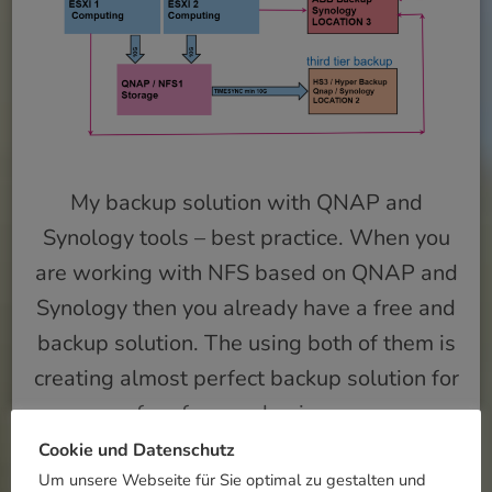
My backup solution with QNAP and
Synology tools – best practice. When you
are working with NFS based on QNAP and
Synology then you already have a free and
backup solution. The using both of them is
creating almost perfect backup solution for
free for your business.
Cookie und Datenschutz
Um unsere Webseite für Sie optimal zu gestalten und