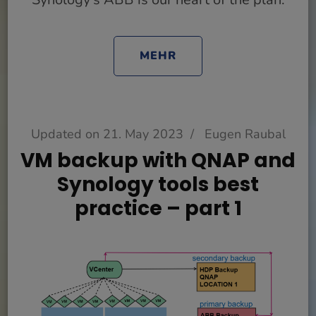
MEHR
Updated on
21. May 2023
/
Eugen Raubal
VM backup with QNAP and
Synology tools best
practice – part 1